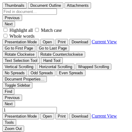
Thumbnails
Document Outline
Attachments
Previous
Next
Highlight all
Match case
Whole words
Current View
Presentation Mode
Open
Print
Download
Go to First Page
Go to Last Page
Rotate Clockwise
Rotate Counterclockwise
Text Selection Tool
Hand Tool
Vertical Scrolling
Horizontal Scrolling
Wrapped Scrolling
No Spreads
Odd Spreads
Even Spreads
Document Properties…
Toggle Sidebar
Find
Previous
Next
Current View
Presentation Mode
Open
Print
Download
Tools
Zoom Out