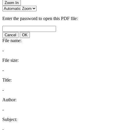
Zoom In
Enter the password to open this PDF file:
Cancel
OK
File name:
-
File size:
-
Title:
-
Author:
-
Subject:
-