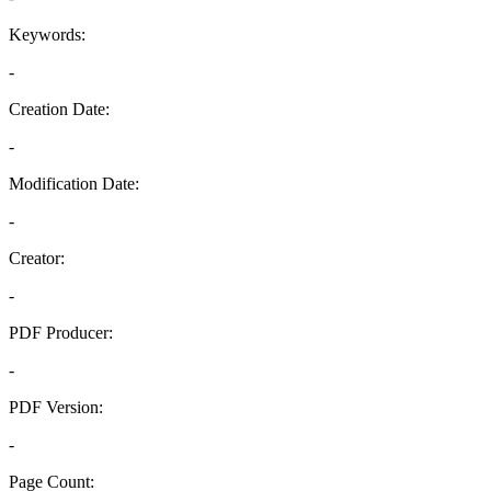
Keywords:
-
Creation Date:
-
Modification Date:
-
Creator:
-
PDF Producer:
-
PDF Version:
-
Page Count: