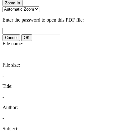
Zoom In
Enter the password to open this PDF file:
Cancel
OK
File name:
-
File size:
-
Title:
-
Author:
-
Subject:
-