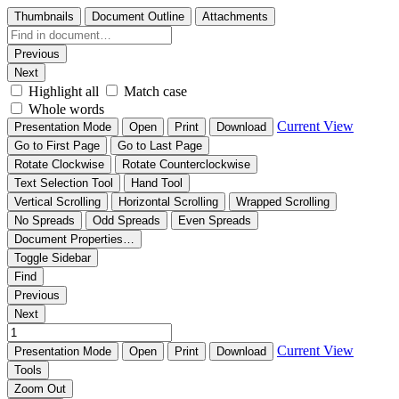
Thumbnails
Document Outline
Attachments
Previous
Next
Highlight all
Match case
Whole words
Current View
Presentation Mode
Open
Print
Download
Go to First Page
Go to Last Page
Rotate Clockwise
Rotate Counterclockwise
Text Selection Tool
Hand Tool
Vertical Scrolling
Horizontal Scrolling
Wrapped Scrolling
No Spreads
Odd Spreads
Even Spreads
Document Properties…
Toggle Sidebar
Find
Previous
Next
Current View
Presentation Mode
Open
Print
Download
Tools
Zoom Out