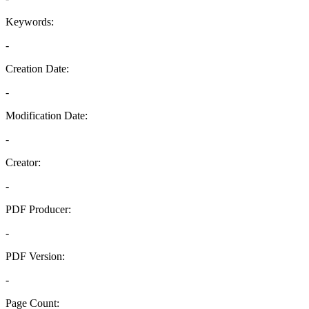
Keywords:
-
Creation Date:
-
Modification Date:
-
Creator:
-
PDF Producer:
-
PDF Version:
-
Page Count: