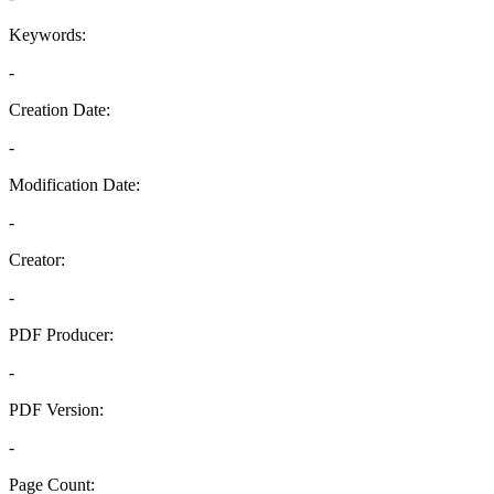
Keywords:
-
Creation Date:
-
Modification Date:
-
Creator:
-
PDF Producer:
-
PDF Version:
-
Page Count: