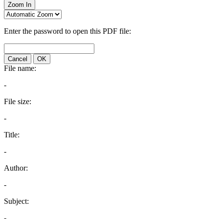
Zoom In
Enter the password to open this PDF file:
Cancel
OK
File name:
-
File size:
-
Title:
-
Author:
-
Subject:
-