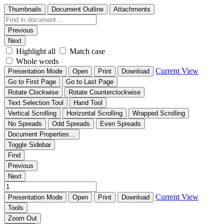
Thumbnails
Document Outline
Attachments
Previous
Next
Highlight all
Match case
Whole words
Current View
Presentation Mode
Open
Print
Download
Go to First Page
Go to Last Page
Rotate Clockwise
Rotate Counterclockwise
Text Selection Tool
Hand Tool
Vertical Scrolling
Horizontal Scrolling
Wrapped Scrolling
No Spreads
Odd Spreads
Even Spreads
Document Properties…
Toggle Sidebar
Find
Previous
Next
Current View
Presentation Mode
Open
Print
Download
Tools
Zoom Out