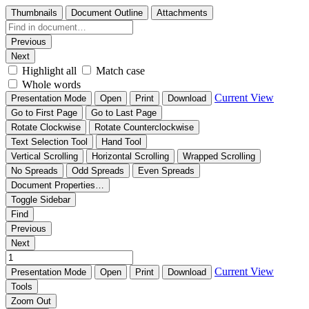
Thumbnails
Document Outline
Attachments
Previous
Next
Highlight all
Match case
Whole words
Current View
Presentation Mode
Open
Print
Download
Go to First Page
Go to Last Page
Rotate Clockwise
Rotate Counterclockwise
Text Selection Tool
Hand Tool
Vertical Scrolling
Horizontal Scrolling
Wrapped Scrolling
No Spreads
Odd Spreads
Even Spreads
Document Properties…
Toggle Sidebar
Find
Previous
Next
Current View
Presentation Mode
Open
Print
Download
Tools
Zoom Out