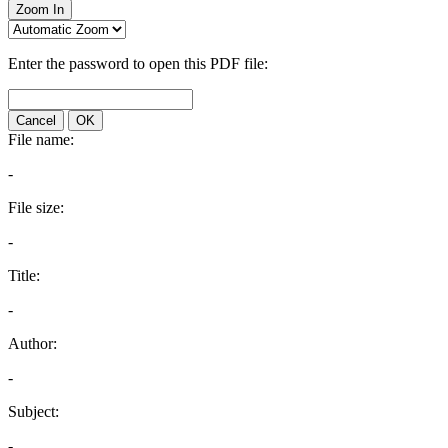
Zoom In
Enter the password to open this PDF file:
Cancel
OK
File name:
-
File size:
-
Title:
-
Author:
-
Subject:
-