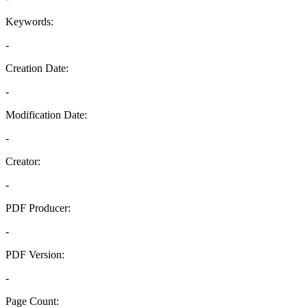
Keywords:
-
Creation Date:
-
Modification Date:
-
Creator:
-
PDF Producer:
-
PDF Version:
-
Page Count: