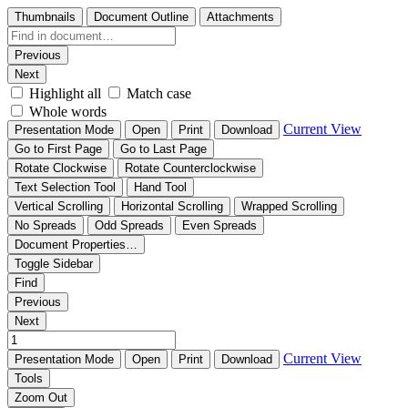
Thumbnails
Document Outline
Attachments
Previous
Next
Highlight all
Match case
Whole words
Current View
Presentation Mode
Open
Print
Download
Go to First Page
Go to Last Page
Rotate Clockwise
Rotate Counterclockwise
Text Selection Tool
Hand Tool
Vertical Scrolling
Horizontal Scrolling
Wrapped Scrolling
No Spreads
Odd Spreads
Even Spreads
Document Properties…
Toggle Sidebar
Find
Previous
Next
Current View
Presentation Mode
Open
Print
Download
Tools
Zoom Out