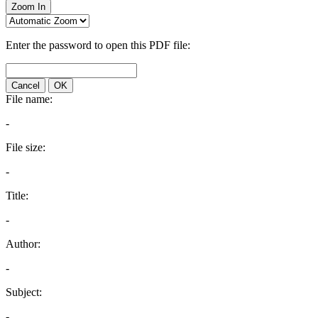
Zoom In
Enter the password to open this PDF file:
Cancel
OK
File name:
-
File size:
-
Title:
-
Author:
-
Subject:
-