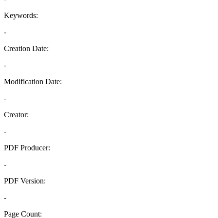
Keywords:
-
Creation Date:
-
Modification Date:
-
Creator:
-
PDF Producer:
-
PDF Version:
-
Page Count: