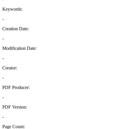
Keywords:
-
Creation Date:
-
Modification Date:
-
Creator:
-
PDF Producer:
-
PDF Version:
-
Page Count: