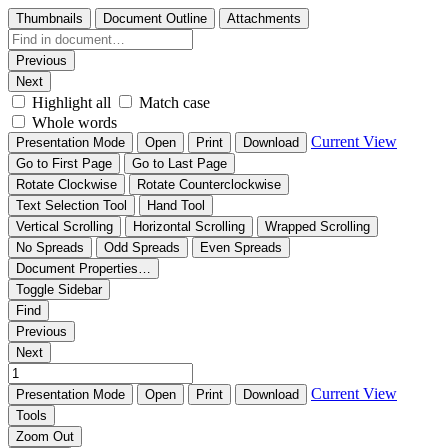
Thumbnails
Document Outline
Attachments
Previous
Next
Highlight all
Match case
Whole words
Current View
Presentation Mode
Open
Print
Download
Go to First Page
Go to Last Page
Rotate Clockwise
Rotate Counterclockwise
Text Selection Tool
Hand Tool
Vertical Scrolling
Horizontal Scrolling
Wrapped Scrolling
No Spreads
Odd Spreads
Even Spreads
Document Properties…
Toggle Sidebar
Find
Previous
Next
Current View
Presentation Mode
Open
Print
Download
Tools
Zoom Out