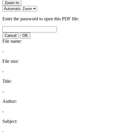
Zoom In
Enter the password to open this PDF file:
Cancel
OK
File name:
-
File size:
-
Title:
-
Author:
-
Subject:
-