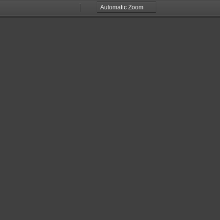
Zoom
Zoom
Out
In