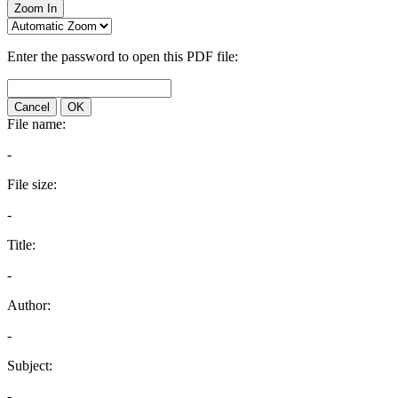
Zoom In
Enter the password to open this PDF file:
Cancel
OK
File name:
-
File size:
-
Title:
-
Author:
-
Subject:
-