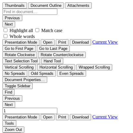
Thumbnails
Document Outline
Attachments
Previous
Next
Highlight all
Match case
Whole words
Current View
Presentation Mode
Open
Print
Download
Go to First Page
Go to Last Page
Rotate Clockwise
Rotate Counterclockwise
Text Selection Tool
Hand Tool
Vertical Scrolling
Horizontal Scrolling
Wrapped Scrolling
No Spreads
Odd Spreads
Even Spreads
Document Properties…
Toggle Sidebar
Find
Previous
Next
Current View
Presentation Mode
Open
Print
Download
Tools
Zoom Out