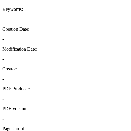
Keywords:
-
Creation Date:
-
Modification Date:
-
Creator:
-
PDF Producer:
-
PDF Version:
-
Page Count: