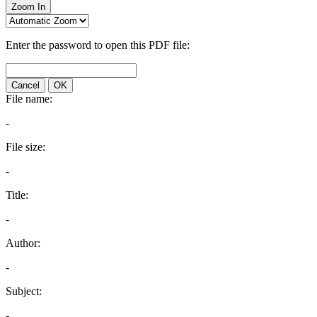
Zoom In
Enter the password to open this PDF file:
Cancel
OK
File name:
-
File size:
-
Title:
-
Author:
-
Subject:
-