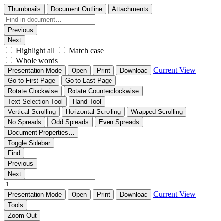
Thumbnails
Document Outline
Attachments
Previous
Next
Highlight all
Match case
Whole words
Current View
Presentation Mode
Open
Print
Download
Go to First Page
Go to Last Page
Rotate Clockwise
Rotate Counterclockwise
Text Selection Tool
Hand Tool
Vertical Scrolling
Horizontal Scrolling
Wrapped Scrolling
No Spreads
Odd Spreads
Even Spreads
Document Properties…
Toggle Sidebar
Find
Previous
Next
Current View
Presentation Mode
Open
Print
Download
Tools
Zoom Out