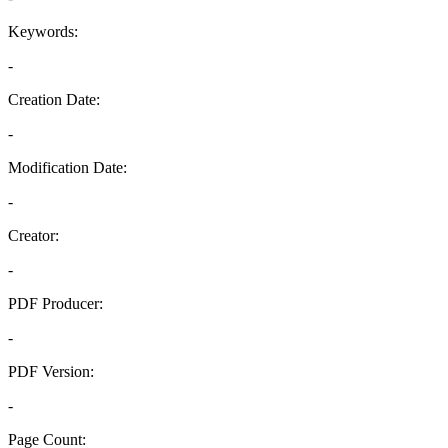
Keywords:
-
Creation Date:
-
Modification Date:
-
Creator:
-
PDF Producer:
-
PDF Version:
-
Page Count: