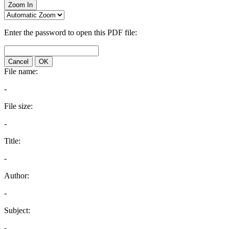
Zoom In
Enter the password to open this PDF file:
Cancel
OK
File name:
-
File size:
-
Title:
-
Author:
-
Subject:
-