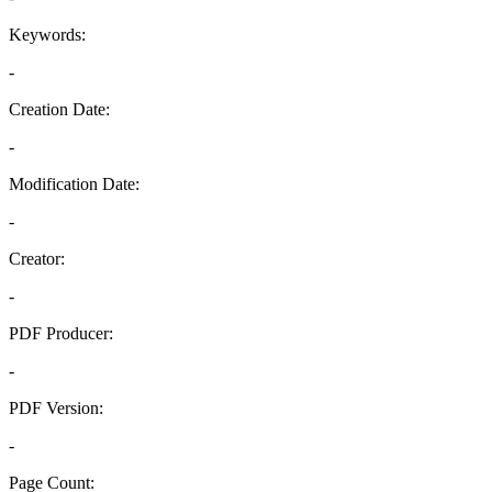
Keywords:
-
Creation Date:
-
Modification Date:
-
Creator:
-
PDF Producer:
-
PDF Version:
-
Page Count: