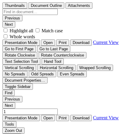
Thumbnails
Document Outline
Attachments
Previous
Next
Highlight all
Match case
Whole words
Current View
Presentation Mode
Open
Print
Download
Go to First Page
Go to Last Page
Rotate Clockwise
Rotate Counterclockwise
Text Selection Tool
Hand Tool
Vertical Scrolling
Horizontal Scrolling
Wrapped Scrolling
No Spreads
Odd Spreads
Even Spreads
Document Properties…
Toggle Sidebar
Find
Previous
Next
Current View
Presentation Mode
Open
Print
Download
Tools
Zoom Out